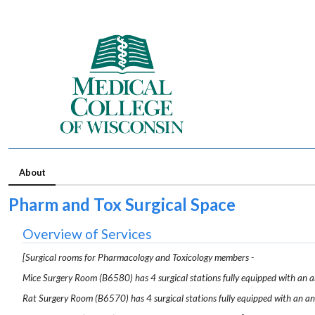
About
Pharm and Tox Surgical Space
Overview of Services
[Surgical rooms for Pharmacology and Toxicology members -
Mice Surgery Room (B6580) has 4 surgical stations fully equipped with an an
Rat Surgery Room (B6570) has 4 surgical stations fully equipped with an ane