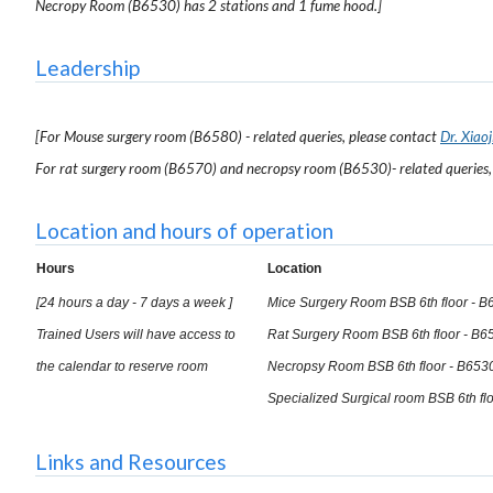
Necropy Room (B6530) has 2 stations and 1 fume hood.]
Leadership
[For Mouse surgery room (B6580) - related queries, please contact
Dr. Xiaoj
For rat surgery room (B6570) and necropsy room (B6530)- related queries,
Location and hours of operation
Hours
Location
[24 hours a day - 7 days a week ]
Mice Surgery Room BSB 6th floor - B
Trained Users will have access to
Rat Surgery Room BSB 6th floor - B6
the calendar to reserve room
Necropsy Room BSB 6th floor - B653
Specialized Surgical room BSB 6th fl
Links and Resources