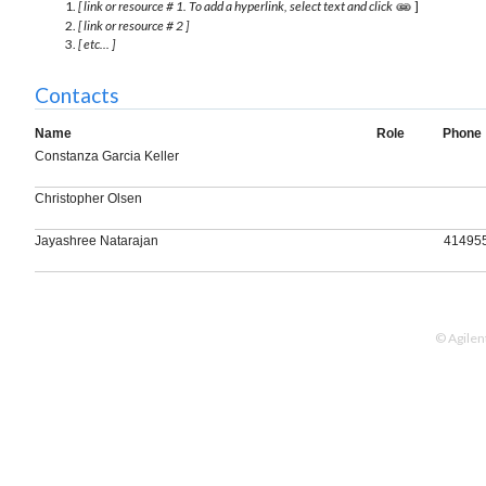
[ link or resource # 1. To add a hyperlink, select text and click
]
[ link or resource # 2 ]
[ etc... ]
Contacts
Name
Role
Phone
Constanza Garcia Keller
Christopher Olsen
Jayashree Natarajan
41495
© Agilen