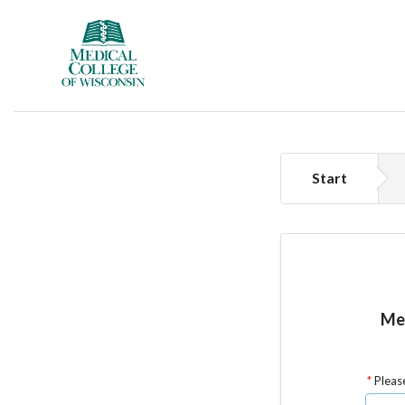
Start
Med
Please