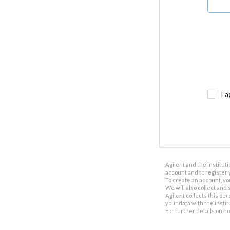
I a
Agilent and the institut
account and to register 
To create an account, yo
We will also collect and s
Agilent collects this per
your data with the insti
For further details on h