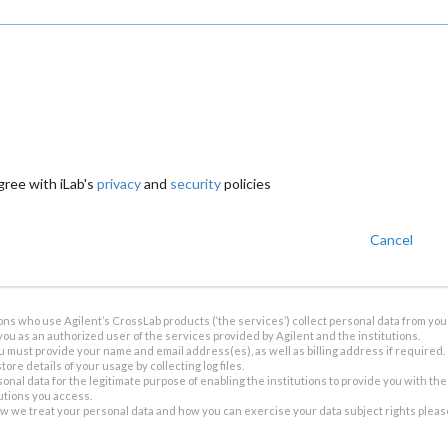
gree with iLab's
privacy
and
security
policies
Cancel
ions who use Agilent’s CrossLab products (‘the services’) collect personal data from you 
you as an authorized user of the services provided by Agilent and the institutions.
u must provide your name and email address(es), as well as billing address if required.
tore details of your usage by collecting log files.
sonal data for the legitimate purpose of enabling the institutions to provide you with th
tutions you access.
ow we treat your personal data and how you can exercise your data subject rights plea