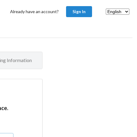
Already have an account?
Sign In
ling Information
ace.