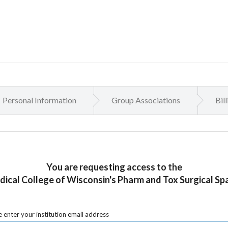
Personal Information
Group Associations
Bil
You are requesting access to the
ical College of Wisconsin's Pharm and Tox Surgical Sp
 enter your institution email address