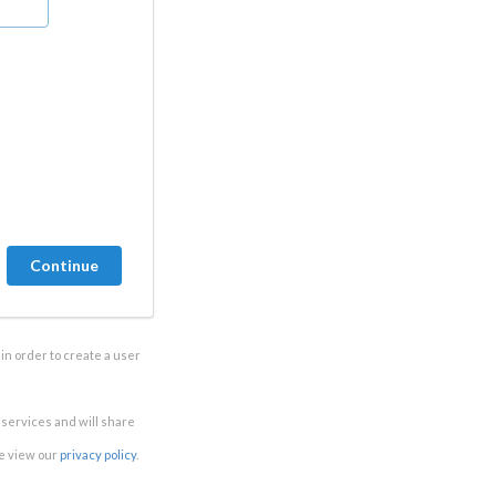
in order to create a user
e services and will share
se view our
privacy policy
.