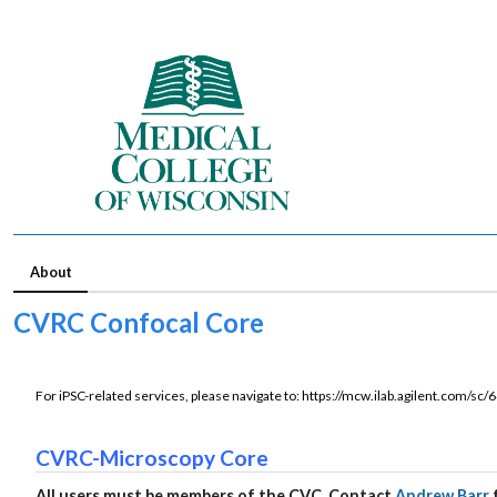
About
CVRC Confocal Core
For iPSC-related services, please navigate to: https://mcw.ilab.agilent.com/sc
CVRC-Microscopy Core
All users must be members of the CVC. Contact
Andrew Barr