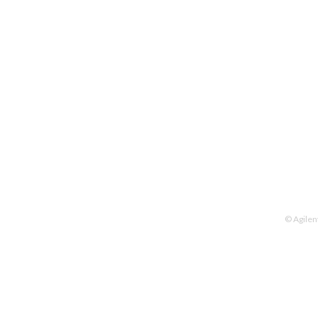
© Agilen