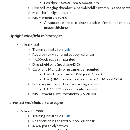
Position 2: 525/50 nm & 600/50 nm
Live cell imaging chamber: OKO lab boldline temp + CO2/O2 stag
Metal halide light source
NIS-Elements AR v.4.6
Advanced research package capable of mult-dimensional i
image stitching
Upright widefield microscope:
Nikon E-55i
Training initiated via
iLab
Reservation via shared outlook calendar
4-100x objectives mounted
Brightfield only (no phase/DIC)
Color and Monochrome cameras mounted
DS-Fi1 color camera (5M pixel; 12-bit)
DS-Qi1Mc monochrome camera (1.3 M pixel CCD)
Mercury Arc Lamp flourescence light source
DAPI/FITC/Texas Red cubes mounted
NIS-Elements Documentation (v 5.20.00)
Inverted widefield microscopes:
Nikon TE-2000
Training initiated via
iLab
Reservation via shared outlook calendar
4-40x phase objectives