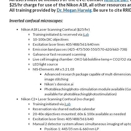
$25/hr charge for use of the Nikon A1R, all other resources a
All training provided by
Dr. Megan Harwig
. Be sure to cite
RRI
Inverted confocal microscopes:
Nikon A1R Laser Scanning Confocal ($25/hr)
Training initiated & reserved via
iLab
10-100x DIC objectives
Excitation laser lines 405/488/561/640 nm
Emission band passes (425-475/500-550/570-620/663-738)
Galvano or fast resonant scanning
Live cell imaging chamber: OKO lab boldline temp + CO2/O2 stag
LED light source
NIS-Elements AR v.5.21.03
Advanced research package capable of mult-dimensional i
image stitching
Nikon’s denoise.ai
Photobleaching/photo-stimulation module available (Gal
available for photobleaching/photostimulation)
Nikon C2+ Laser Scanning Confocal (no charge)
Training initiated via
iLab
Reservation via shared outlook calendar
20-40x objectives mounted; 60x & 100x available as needed
Excitation laser lines 405/488/561/640
Manual 2 detector system allows simultaneous imaging of up to
Position 1: 445/35 nm & 660 nm LP