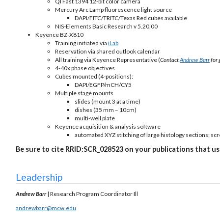
QI Fast 1394 12-bit color camera
Mercury Arc Lamp fluorescence light source
DAPI/FITC/TRITC/Texas Red cubes available
NIS-Elements Basic Research v 5.20.00
Keyence BZ-X810
Training initiated via
iLab
Reservation via shared outlook calendar
All training via Keyence Representative (
Contact
Andrew Barr
for 
4-40x phase objectives
Cubes mounted (4-positions):
DAPI/EGFP/mCH/CY5
Multiple stage mounts
slides (mount 3 at a time)
dishes (35 mm – 10cm)
multi-well plate
Keyence acquisition & analysis software
automated XYZ stitching of large histology sections; scr
Be sure to cite RRID:SCR_028523 on your publications that us
Leadership
Andrew Barr
| Research Program Coordinator Ill
andrewbarr@mcw.edu