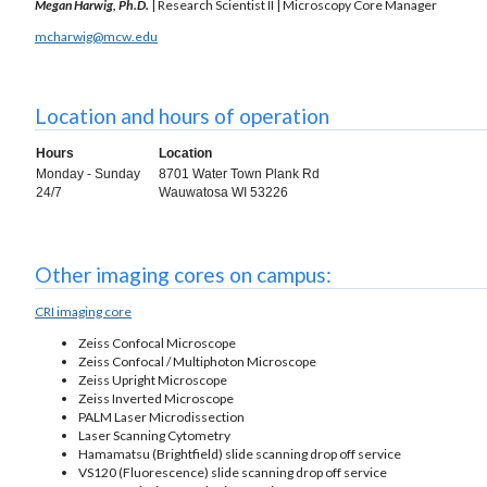
Megan Harwig, Ph.D.
| Research Scientist II | Microscopy Core Manager
mcharwig@mcw.edu
Location and hours of operation
Hours
Location
Monday - Sunday
8701 Water Town Plank Rd
24/7
Wauwatosa WI 53226
Other imaging cores on campus:
CRI imaging core
Zeiss Confocal Microscope
Zeiss Confocal / Multiphoton Microscope
Zeiss Upright Microscope
Zeiss Inverted Microscope
PALM Laser Microdissection
Laser Scanning Cytometry
Hamamatsu (Brightfield) slide scanning drop off service
VS120 (Fluorescence) slide scanning drop off service