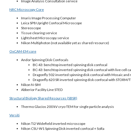
Image Analysis Consultation service
NRC Microscopy Core
Imaris Image Processing Computer
Leica SP8 Upright Confocal Microscope
Stereoscope
Tissue clearing service
Lightsheet Microscopy service
Nikon Multiphoton (not available yet as shared resource)
OxCAM-EM core
Andor Spinning Disk Confocals
BC-43: benchtop inverted spinning disk confocal
BC-43: benchtop inverted spinning disk confocal with live cell ca
Dragonfly 502 inverted spinning disk confocal with Mosaic and m
Dragonfly 620 SR inverted spinning disk confocal with STORM/TI
Nikon N-SIM
Abberior Facility Line STED
Structural Biology Shared Resources (SBSR)
Thermo Glacios 200 kV cryo-TEM for single particle analysis
Versiti
Nikon Ti2 Widefield inverted microscope
Nikon CSU-W1 Spinning Disk inverted confocal + SoRa