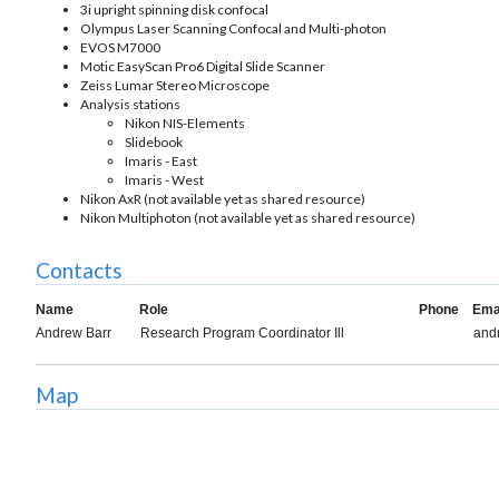
3i upright spinning disk confocal
Olympus Laser Scanning Confocal and Multi-photon
EVOS M7000
Motic EasyScan Pro6 Digital Slide Scanner
Zeiss Lumar Stereo Microscope
Analysis stations
Nikon NIS-Elements
Slidebook
Imaris - East
Imaris - West
Nikon AxR (not available yet as shared resource)
Nikon Multiphoton (not available yet as shared resource)
Contacts
Name
Role
Phone
Ema
Andrew Barr
Research Program Coordinator Ill
and
Map