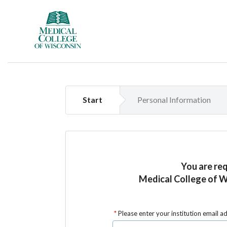
Start
Personal Information
You are re
Medical College of W
Please enter your institution email a