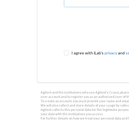
I agree with iLab's
privacy
and
s
Agilent and the institutions who use Agilent’s CrossLab prod
user account and to register you as an authorized user of th
To create an account, you must provide your name and email 
We will also collect and store details of your usage by collect
Agilent collects this personal data for the legitimate purpos
your data with the institutions you access.
For further details on how we treat your personal data and