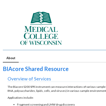
About
BIAcore Shared Resource
Overview of Services
The Biacore S200 SPR instrument can measure interactions of various sample t
RNA, polysaccharides, lipids, cells, and viruses) in various sample environme
Applications include:
Fragment screening and LMW drug discovery