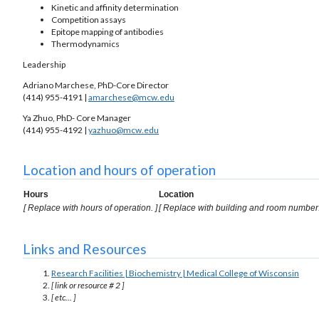
Kinetic and affinity determination
Competition assays
Epitope mapping of antibodies
Thermodynamics
Leadership
Adriano Marchese, PhD-Core Director
(414) 955-4191 |
amarchese@mcw.edu
Ya Zhuo, PhD- Core Manager
(414) 955-4192 |
yazhuo@mcw.edu
Location and hours of operation
Hours
Location
[ Replace with hours of operation. ]
[ Replace with building and room number.
Links and Resources
Research Facilities | Biochemistry | Medical College of Wisconsin
[ link or resource # 2 ]
[ etc... ]