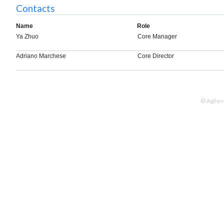
Contacts
Name
Role
Ya Zhuo
Core Manager
Adriano Marchese
Core Director
© Agilen