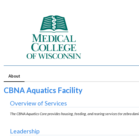
About
CBNA Aquatics Facility
Overview of Services
The CBNA Aquatics Core provides housing, feeding, and rearing services for zebra dan
Leadership