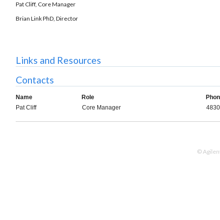
Pat Cliff, Core Manager
Brian Link PhD, Director
Links and Resources
Contacts
Name
Role
Phon
Pat Cliff
Core Manager
4830
© Agilen