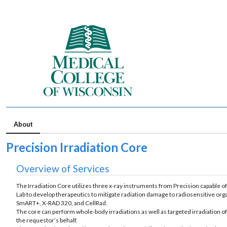
About
Precision Irradiation Core
Overview of Services
The Irradiation Core utilizes three x-ray instruments from Precision capable o
Lab to develop therapeutics to mitigate radiation damage to radiosensitive org
SmART+, X-RAD 320, and CellRad.
The core can perform whole-body irradiations as well as targeted irradiation of
the requestor’s behalf.