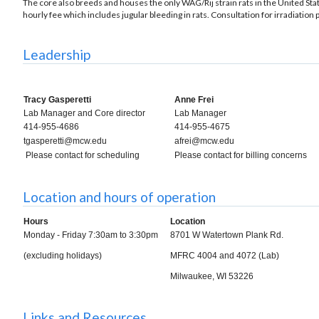
The core also breeds and houses the only WAG/Rij strain rats in the United Stat
hourly fee which includes jugular bleeding in rats. Consultation for irradiation 
Leadership
Tracy Gasperetti
Anne Frei
Lab Manager and Core director
Lab Manager
414-955-4686
414-955-4675
tgasperetti@mcw.edu
afrei@mcw.edu
Please contact for scheduling
Please contact for billing concerns
Location and hours of operation
Hours
Location
Monday - Friday 7:30am to 3:30pm
8701 W Watertown Plank Rd.
(excluding holidays)
MFRC 4004 and 4072 (Lab)
Milwaukee, WI 53226
Links and Resources