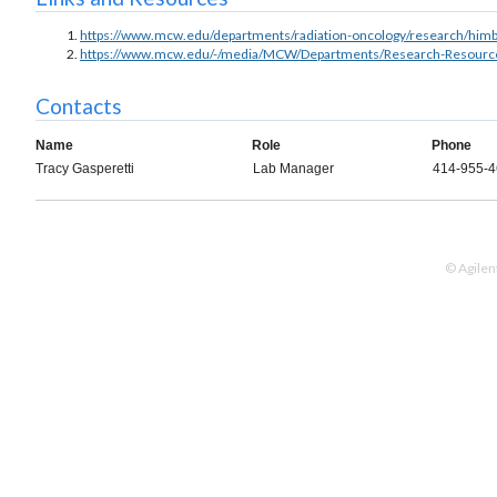
https://www.mcw.edu/departments/radiation-oncology/research/himb
https://www.mcw.edu/-/media/MCW/Departments/Research-Resources/
Contacts
Name
Role
Phone
Tracy Gasperetti
Lab Manager
414-955-
© Agilen