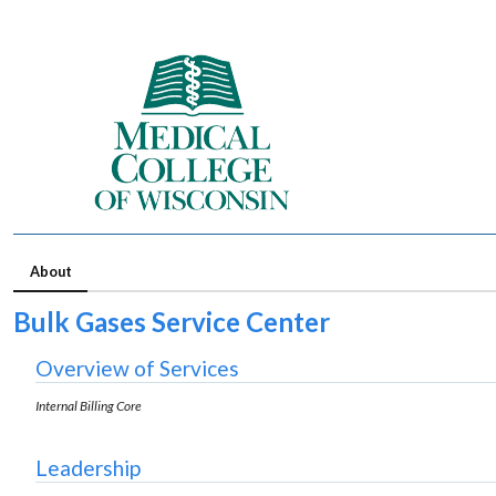
About
Bulk Gases Service Center
Overview of Services
Internal Billing Core
Leadership