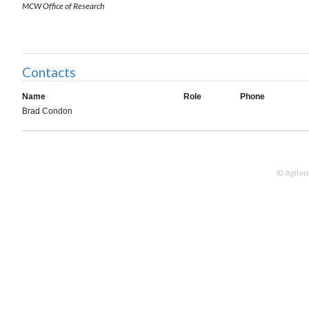
MCW Office of Research
Contacts
Name
Role
Phone
Brad Condon
© Agilen