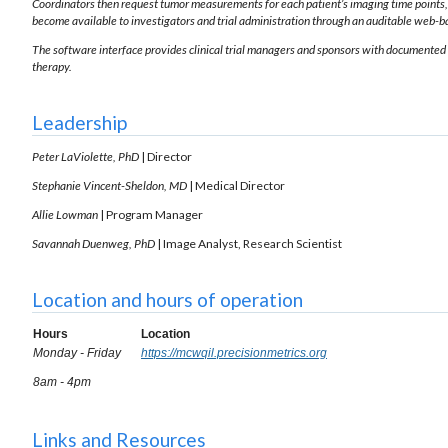
Coordinators then request tumor measurements for each patient’s imaging time points,
become available to investigators and trial administration through an auditable web-b
The software interface provides clinical trial managers and sponsors with documented 
therapy.
Leadership
Peter LaViolette, PhD
| Director
Stephanie Vincent-Sheldon, MD
| Medical Director
Allie Lowman
| Program Manager
Savannah Duenweg, PhD
| Image Analyst, Research Scientist
Location and hours of operation
Hours
Location
Monday - Friday
https://mcwqil.precisionmetrics.org
8am - 4pm
Links and Resources