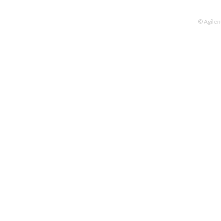
© Agilen