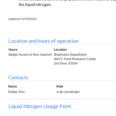
the liquid nitrogen.
updated 11/29/2021
Location and hours of operation
Hours
Location
Badge Access to floor required
Biophysics Department
MACC Fund Research Center
2nd Floor, #2004
Contacts
Name
Role
Rafael Toro
iLab coordinator
Liquid Nitrogen Usage Form