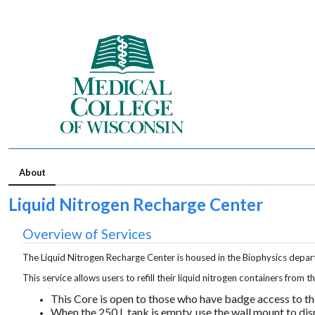
About
Liquid Nitrogen Recharge Center
Overview of Services
The Liquid Nitrogen Recharge Center is housed in the Biophysics depar
This service allows users to refill their liquid nitrogen containers from 
This Core is open to those who h
ave badge access to t
When the 250 L tank is empty,
use the wall mount to dis