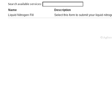
Search available services:
Name
Description
Liquid Nitrogen Fill
Select this form to submit your liquid nitroge
© Agilen