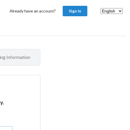
Already have an account?
Sign In
ling Information
y.