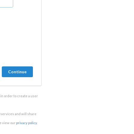
in order to create a user
e services and will share
se view our
privacy policy
.