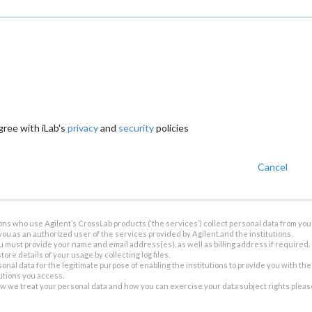
gree with iLab's
privacy
and
security
policies
Cancel
ions who use Agilent’s CrossLab products (‘the services’) collect personal data from you 
you as an authorized user of the services provided by Agilent and the institutions.
u must provide your name and email address(es), as well as billing address if required.
tore details of your usage by collecting log files.
sonal data for the legitimate purpose of enabling the institutions to provide you with th
tutions you access.
ow we treat your personal data and how you can exercise your data subject rights plea