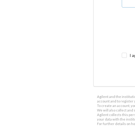
I a
Agilent and the institut
account and to register 
To create an account, yo
We will also collect and s
Agilent collects this per
your data with the insti
For further details on h