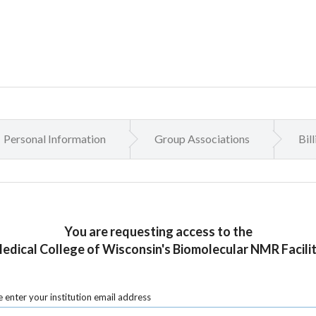
Personal Information
Group Associations
Bil
You are requesting access to the
edical College of Wisconsin's Biomolecular NMR Facilit
 enter your institution email address