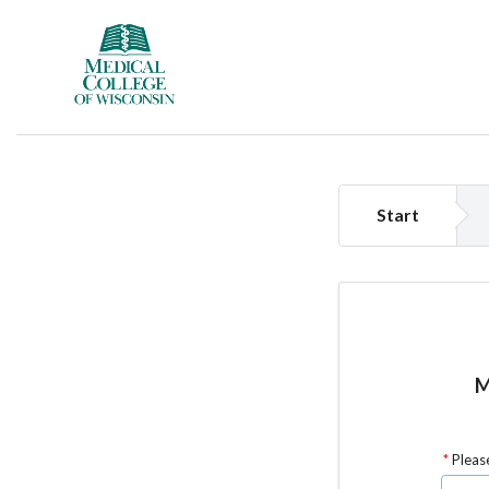
Start
M
Please