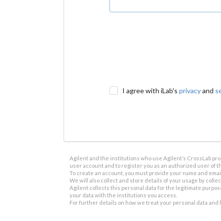
I agree with iLab's
privacy
and
s
Agilent and the institutions who use Agilent’s CrossLab prod
user account and to register you as an authorized user of th
To create an account, you must provide your name and email 
We will also collect and store details of your usage by collect
Agilent collects this personal data for the legitimate purpos
your data with the institutions you access.
For further details on how we treat your personal data and