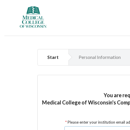
Start
Personal Information
You are re
Medical College of Wisconsin's Com
Please enter your institution email a